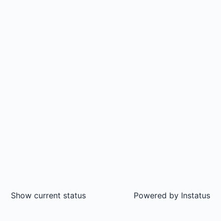
Show current status
Powered by
Instatus