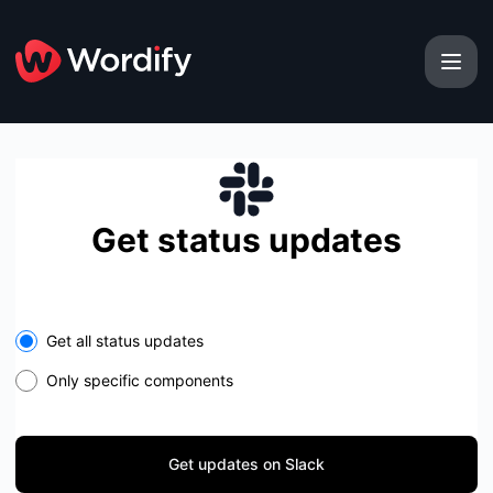
Wordify - Get updates on Slack
Get status updates
Select the components you want to receive updates for
Get all status updates
Only specific components
Get updates on Slack